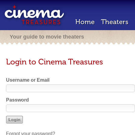
Home
Theaters
Your guide to movie theaters
Login to Cinema Treasures
Username or Email
Password
Forgot your password?