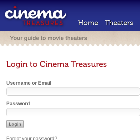
Home
Theaters
Your guide to movie theaters
Login to Cinema Treasures
Username or Email
Password
Forgot your password?