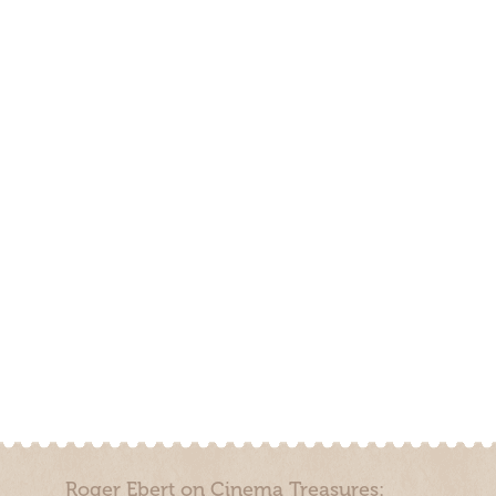
Roger Ebert on Cinema Treasures: