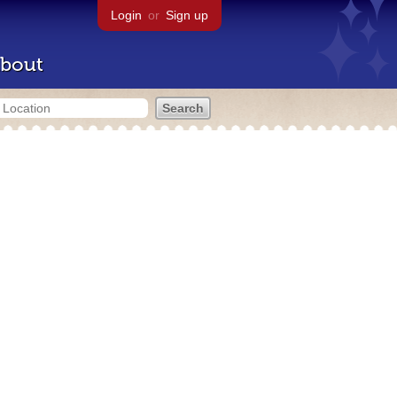
Login
or
Sign up
bout