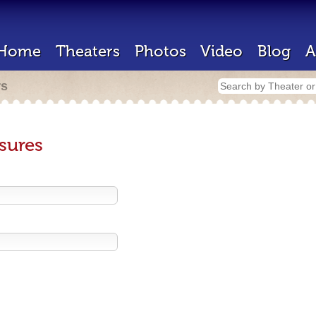
Home
Theaters
Photos
Video
Blog
A
rs
sures