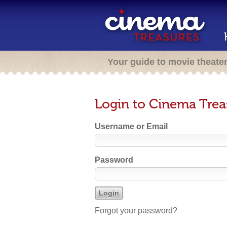
Your guide to movie theate
Login to Cinema Trea
Username or Email
Password
Forgot your password?