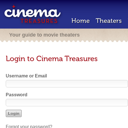
Home
Theaters
Your guide to movie theaters
Login to Cinema Treasures
Username or Email
Password
Forgot your password?