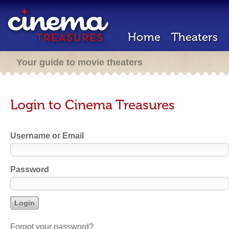
Home
Theaters
Your guide to movie theaters
Login to Cinema Treasures
Username or Email
Password
Forgot your password?