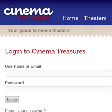
Home
Theaters
Your guide to movie theaters
Login to Cinema Treasures
Username or Email
Password
Forgot your password?