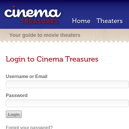
Home
Theaters
Your guide to movie theaters
Login to Cinema Treasures
Username or Email
Password
Forgot your password?