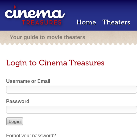
Home
Theaters
Your guide to movie theaters
Login to Cinema Treasures
Username or Email
Password
Forgot your password?