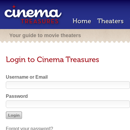
Home
Theaters
Your guide to movie theaters
Login to Cinema Treasures
Username or Email
Password
Forgot your password?