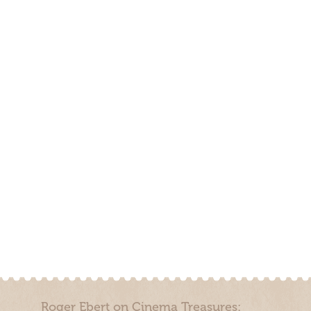
Roger Ebert on Cinema Treasures: