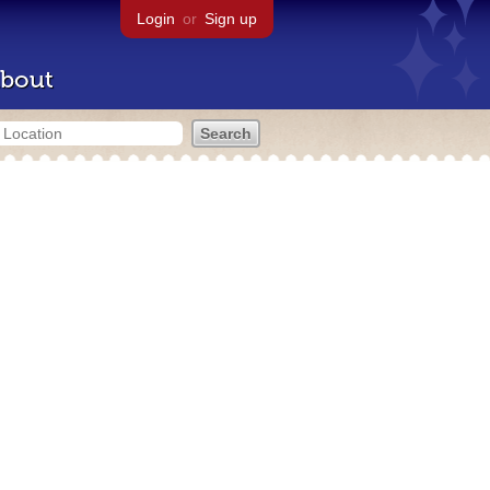
Login
or
Sign up
bout