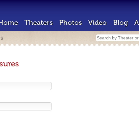
Home
Theaters
Photos
Video
Blog
A
rs
sures