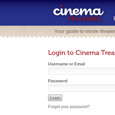
Your guide to movie theate
Login to Cinema Trea
Username or Email
Password
Forgot your password?