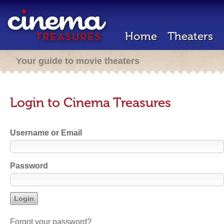
Home
Theaters
Your guide to movie theaters
Login to Cinema Treasures
Username or Email
Password
Forgot your password?