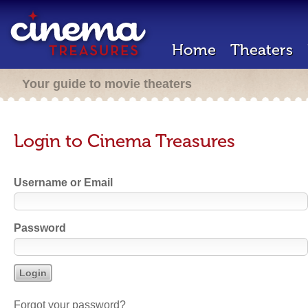
Home
Theaters
Your guide to movie theaters
Login to Cinema Treasures
Username or Email
Password
Forgot your password?