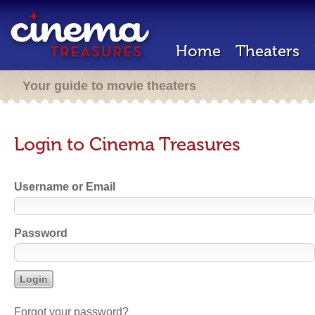
Home
Theaters
Your guide to movie theaters
Login to Cinema Treasures
Username or Email
Password
Forgot your password?