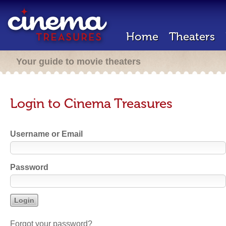
Home
Theaters
Your guide to movie theaters
Login to Cinema Treasures
Username or Email
Password
Forgot your password?