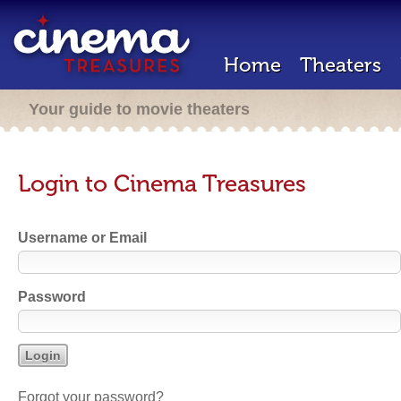
Home
Theaters
Your guide to movie theaters
Login to Cinema Treasures
Username or Email
Password
Forgot your password?