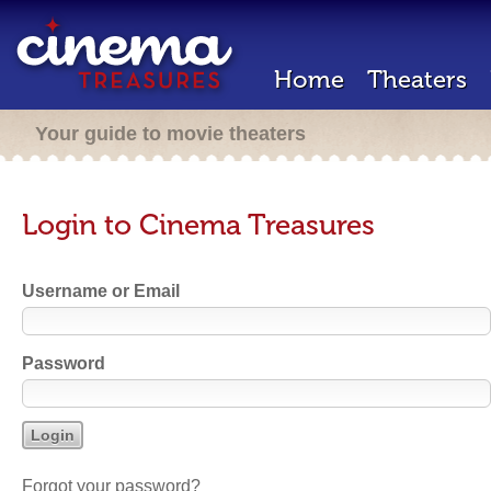
Home
Theaters
Your guide to movie theaters
Login to Cinema Treasures
Username or Email
Password
Forgot your password?