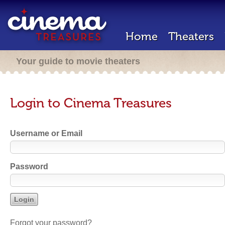
Home
Theaters
Your guide to movie theaters
Login to Cinema Treasures
Username or Email
Password
Forgot your password?