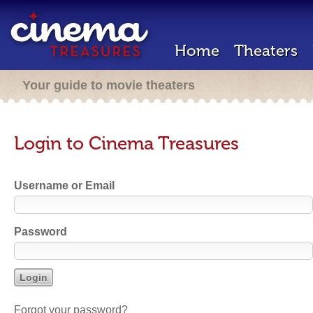
Home
Theaters
Your guide to movie theaters
Login to Cinema Treasures
Username or Email
Password
Forgot your password?