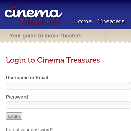
Home
Theaters
Your guide to movie theaters
Login to Cinema Treasures
Username or Email
Password
Forgot your password?