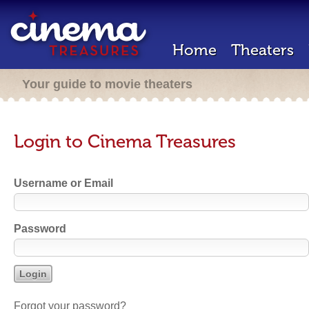
Home
Theaters
Your guide to movie theaters
Login to Cinema Treasures
Username or Email
Password
Forgot your password?