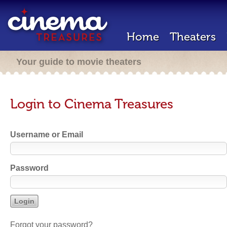
Home
Theaters
Your guide to movie theaters
Login to Cinema Treasures
Username or Email
Password
Forgot your password?