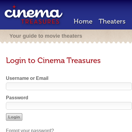
Home
Theaters
Your guide to movie theaters
Login to Cinema Treasures
Username or Email
Password
Forgot your password?