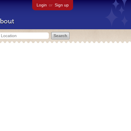
Login
or
Sign up
bout