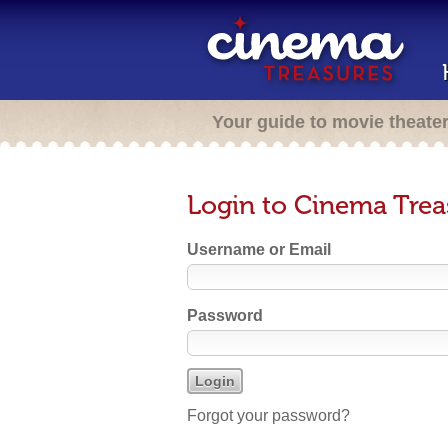
Your guide to movie theate
Login to Cinema Trea
Username or Email
Password
Forgot your password?