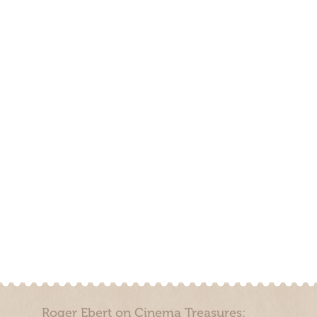
Roger Ebert on Cinema Treasures: