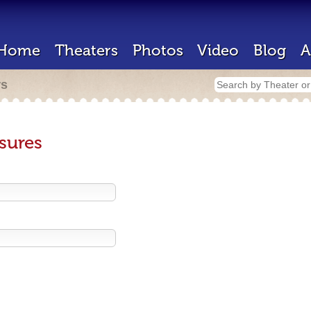
Home
Theaters
Photos
Video
Blog
A
rs
sures