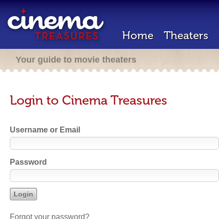
Home
Theaters
Your guide to movie theaters
Login to Cinema Treasures
Username or Email
Password
Forgot your password?