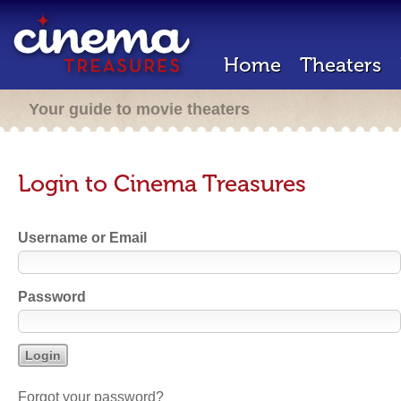
Home
Theaters
Your guide to movie theaters
Login to Cinema Treasures
Username or Email
Password
Forgot your password?