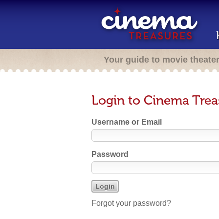
Your guide to movie theate
Login to Cinema Trea
Username or Email
Password
Forgot your password?