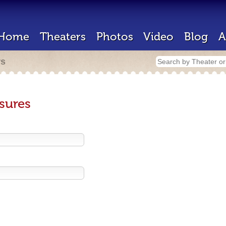
Home
Theaters
Photos
Video
Blog
A
rs
sures