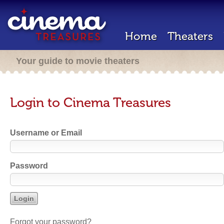
Home
Theaters
Your guide to movie theaters
Login to Cinema Treasures
Username or Email
Password
Forgot your password?