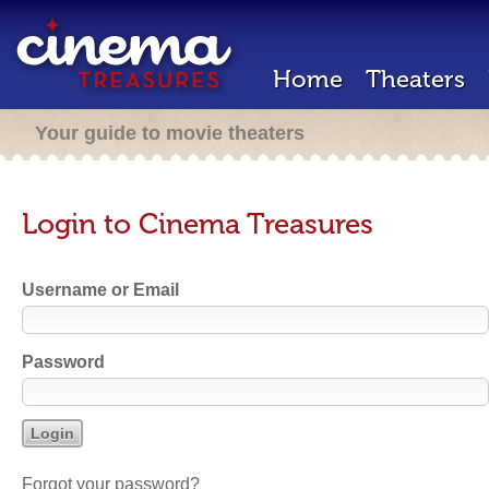
Home
Theaters
Your guide to movie theaters
Login to Cinema Treasures
Username or Email
Password
Forgot your password?