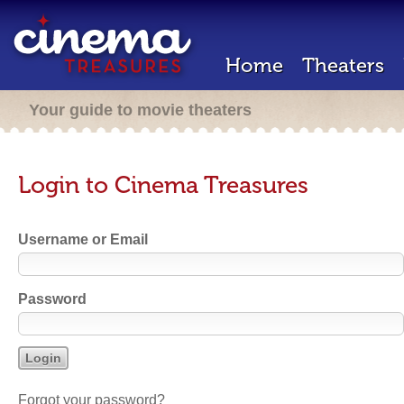
Home
Theaters
Your guide to movie theaters
Login to Cinema Treasures
Username or Email
Password
Forgot your password?