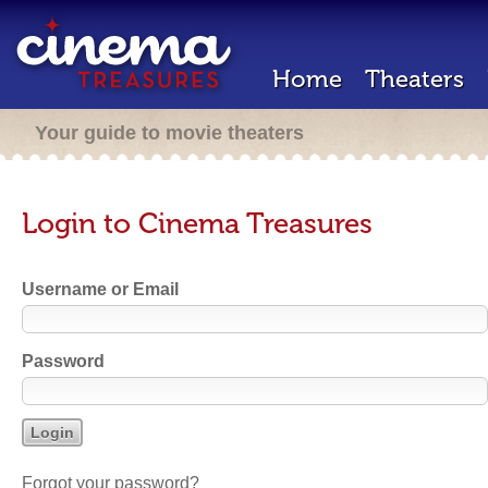
Home
Theaters
Your guide to movie theaters
Login to Cinema Treasures
Username or Email
Password
Forgot your password?