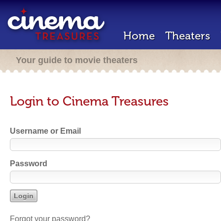
Home
Theaters
Your guide to movie theaters
Login to Cinema Treasures
Username or Email
Password
Forgot your password?