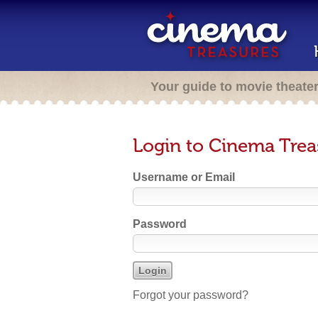
Your guide to movie theate
Login to Cinema Trea
Username or Email
Password
Forgot your password?