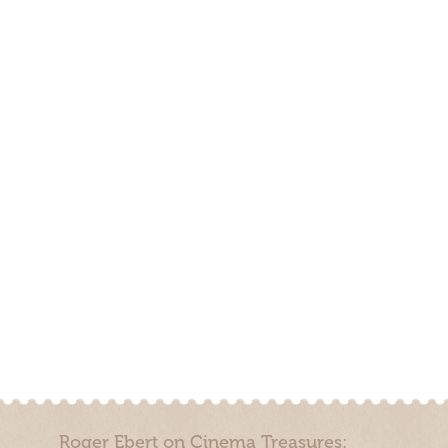
Roger Ebert on Cinema Treasures: