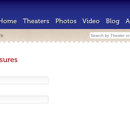
Home
Theaters
Photos
Video
Blog
A
rs
sures