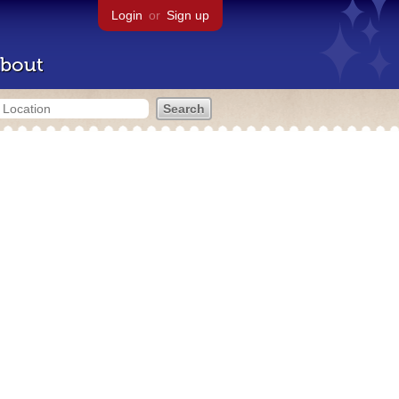
Login
or
Sign up
bout