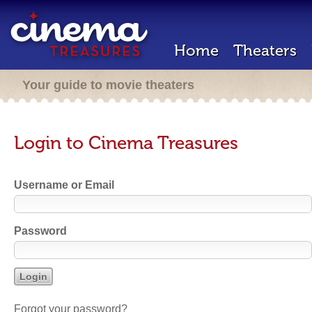
Home
Theaters
Your guide to movie theaters
Login to Cinema Treasures
Username or Email
Password
Forgot your password?