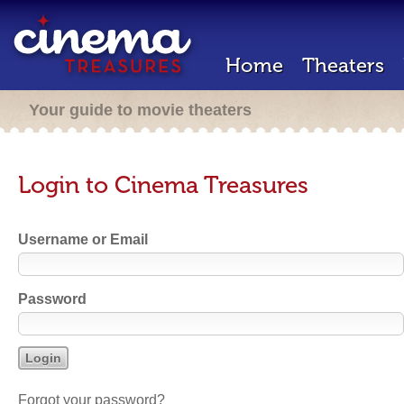
Home
Theaters
Your guide to movie theaters
Login to Cinema Treasures
Username or Email
Password
Forgot your password?