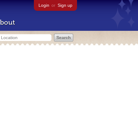
Login
or
Sign up
bout