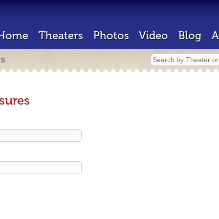
Home
Theaters
Photos
Video
Blog
A
rs
sures