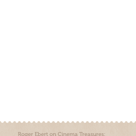
Roger Ebert on Cinema Treasures: