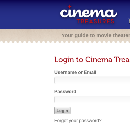
Your guide to movie theate
Login to Cinema Trea
Username or Email
Password
Forgot your password?