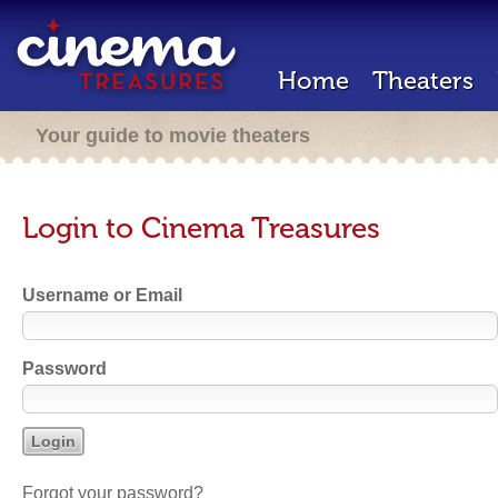
Home
Theaters
Your guide to movie theaters
Login to Cinema Treasures
Username or Email
Password
Forgot your password?