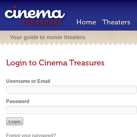
Home
Theaters
Your guide to movie theaters
Login to Cinema Treasures
Username or Email
Password
Forgot your password?