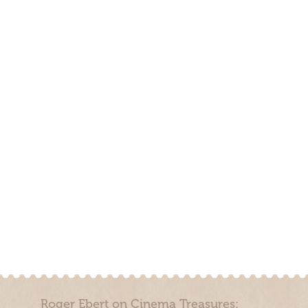
Roger Ebert on Cinema Treasures: