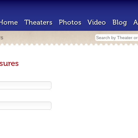
Home
Theaters
Photos
Video
Blog
A
rs
sures