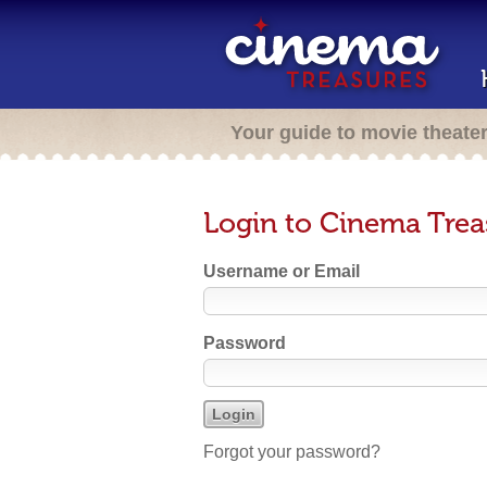
Your guide to movie theate
Login to Cinema Trea
Username or Email
Password
Forgot your password?