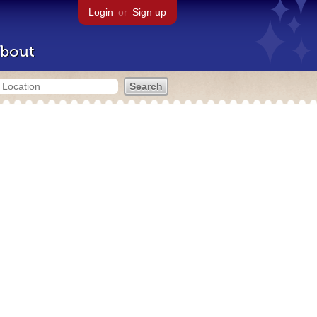
Login
or
Sign up
bout