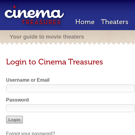
Home
Theaters
Your guide to movie theaters
Login to Cinema Treasures
Username or Email
Password
Forgot your password?