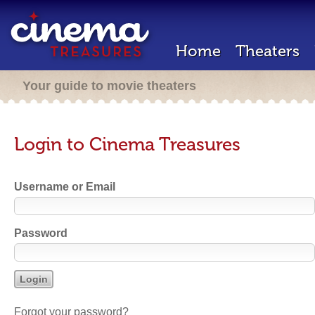
Home
Theaters
Your guide to movie theaters
Login to Cinema Treasures
Username or Email
Password
Forgot your password?