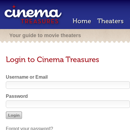
Home
Theaters
Your guide to movie theaters
Login to Cinema Treasures
Username or Email
Password
Forgot your password?