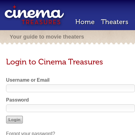
Home
Theaters
Your guide to movie theaters
Login to Cinema Treasures
Username or Email
Password
Forgot your password?