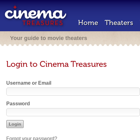
Home
Theaters
Your guide to movie theaters
Login to Cinema Treasures
Username or Email
Password
Forgot your password?