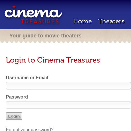
Home
Theaters
Your guide to movie theaters
Login to Cinema Treasures
Username or Email
Password
Forgot your password?