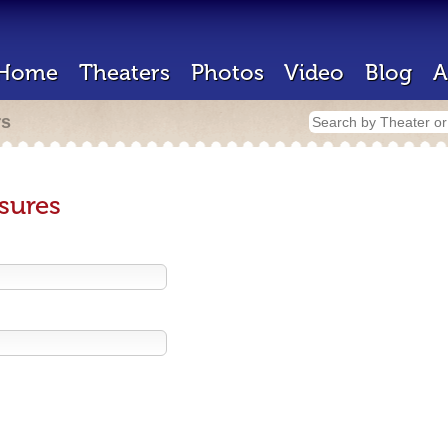
Home
Theaters
Photos
Video
Blog
A
rs
sures