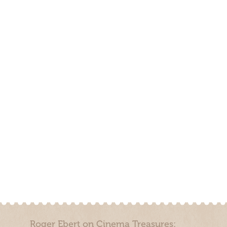
Roger Ebert on Cinema Treasures: