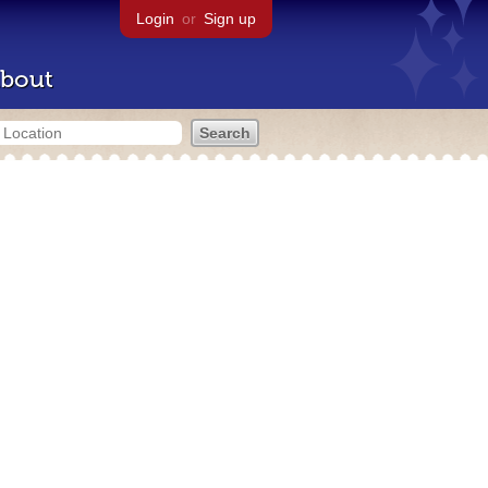
Login
or
Sign up
bout