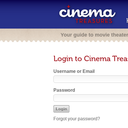
Your guide to movie theate
Login to Cinema Trea
Username or Email
Password
Forgot your password?