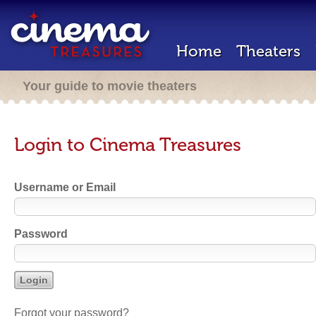
Home
Theaters
Your guide to movie theaters
Login to Cinema Treasures
Username or Email
Password
Forgot your password?