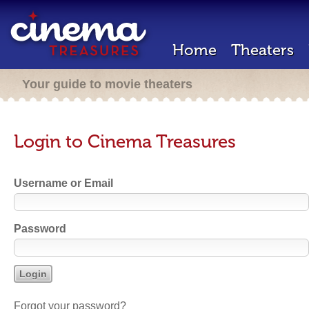
Home
Theaters
Your guide to movie theaters
Login to Cinema Treasures
Username or Email
Password
Forgot your password?