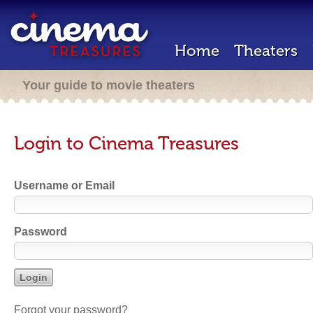
Home
Theaters
Your guide to movie theaters
Login to Cinema Treasures
Username or Email
Password
Forgot your password?