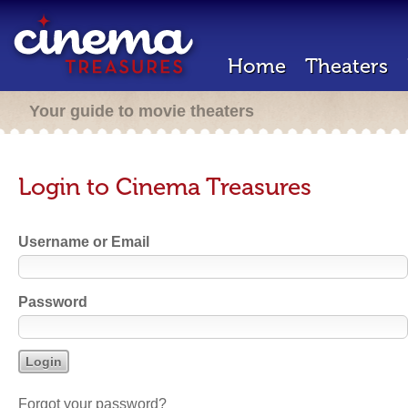
Home
Theaters
Your guide to movie theaters
Login to Cinema Treasures
Username or Email
Password
Forgot your password?