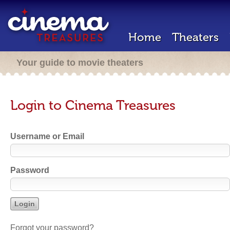
Home
Theaters
Your guide to movie theaters
Login to Cinema Treasures
Username or Email
Password
Forgot your password?